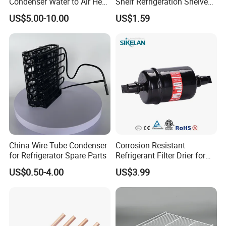
Condenser Water to Air Heat
Shelf Refrigeration Shelves
Exchanger Condenser Fins
Fridge Racks for
US$5.00-10.00
US$1.59
Evaporators
Refrigerator
China Wire Tube Condenser
Corrosion Resistant
for Refrigerator Spare Parts
Refrigerant Filter Drier for
Sdcl Series
US$0.50-4.00
US$3.99