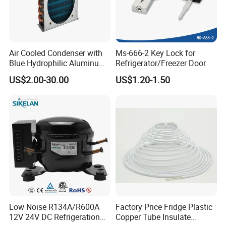
Air Cooled Condenser with
Ms-666-2 Key Lock for
Blue Hydrophilic Aluminum
Refrigerator/Freezer Door
Fin
US$2.00-30.00
US$1.20-1.50
Low Noise R134A/R600A
Factory Price Fridge Plastic
12V 24V DC Refrigeration
Copper Tube Insulate