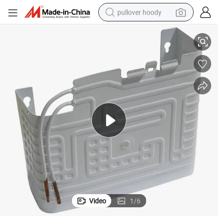
pullover hoody
1.2mm Thickness All Aluminum Roll Bond Plate Type Freezer Evaporator
smart phone
dirt bike
electric car
container house
earbud
weight loss capsule
powder
Video
1
/
6