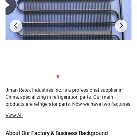
Impact of coating
50cm?kg/cm impact, no crack
Adhesion of coating
≥two grade
Flexibility of coating
Around R=3D bend 180?, no crack or no fall off
Color tolerance of powder
E≤1.5
painting
Jinan Retek Industries Inc. is a professional supplier in
China, specializing in refrigeration parts. Our main
products are refrigerator parts. Now we have two factories
in China, manufacturing different kinds of refrigeration
View All
parts. One is mainly manufacturing condensers and
evaporators. The other one is mainly manufacturing
copper filter driers, accumulators and access valves.
About Our Factory & Business Background