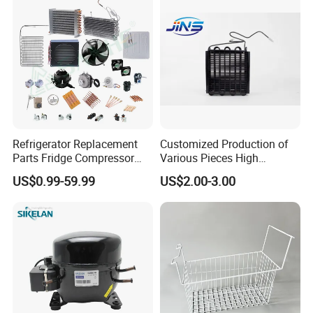
Refrigerator Replacement
Customized Production of
Parts Fridge Compressor
Various Pieces High
Thermostat Motor All Kinds
Efficiency Refrigerator
US$0.99-59.99
US$2.00-3.00
of Freezer Appliance Spare
Evaporator/Wire Tube Dry
Parts
Condenser