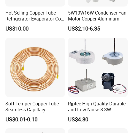
Hot Selling Copper Tube
5W10W16W Condenser Fan
Refrigerator Evaporator Coil
Motor Copper Aluminum
for Refrigeration Equipment
Wire Refrigerator Shade
US$10.00
US$2.10-6.35
(Three-layer)
Pole Motor
Soft Temper Copper Tube
Rjptec High Quality Durable
Seamless Capillary
and Low Noise 3.3W
Refrigerator Fan Motor
US$0.01-0.10
US$4.80