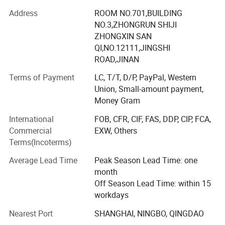
With the idea of "Best Products, Best Price and Best
Address
ROOM NO.701,BUILDING
Services", our company spares no efforts to achieve the
NO.3,ZHONGRUN SHIJI
target of "Being the best one, not better one". We
ZHONGXIN SAN
concentrate on our products, and hope to provide our
QI,NO.12111,JINGSHI
customers with best quality products at best price. We
ROAD,JINAN
know we are young, and we are able to make great
Terms of Payment
LC, T/T, D/P, PayPal, Western
progress in future. We have great confidence in our
Union, Small-amount payment,
products.
Money Gram
Now we sell our products mainly to refrigerator, freezer
International
FOB, CFR, CIF, FAS, DDP, CIP, FCA,
and water cooler factories in more than 15 countries and
Commercial
EXW, Others
areas, including China, Pakistan, Italy, the USA and Russia.
Terms(Incoterms)
We also welcome customers all over the world to visit our
company and set up business relationship for further
Average Lead Time
Peak Season Lead Time: one
development.
month
Off Season Lead Time: within 15
workdays
Nearest Port
SHANGHAI, NINGBO, QINGDAO