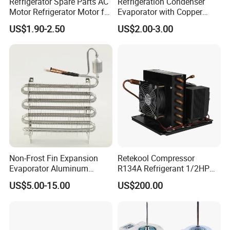
Refrigerator Spare Parts AC
Refrigeration Condenser
Motor Refrigerator Motor for
Evaporator with Copper
Small
Tube Fin Air Cooling System
US$1.90-2.50
US$2.00-3.00
Wire Condenser
Non-Frost Fin Expansion
Retekool Compressor
Evaporator Aluminum
R134A Refrigerant 1/2HP
Refrigeration Part for
Condensing Unit
US$5.00-15.00
US$200.00
Refrigerator