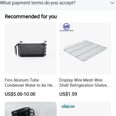
What payment terms do you accept?
lead time is within 15 workdays.
We accept LC, T/T, D/P, PayPal, Western Union, Small-
Recommended for you
amount payment, and Money Gram.
Fins Aluinum Tube
Display Wire Mesh Wire
Condenser Water to Air Heat
Shelf Refrigeration Shelves
Exchanger Condenser Fins
Fridge Racks for
US$5.00-10.00
US$1.59
Evaporators
Refrigerator