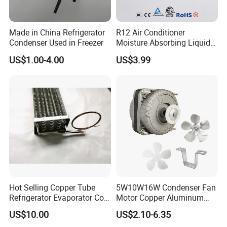
Made in China Refrigerator
R12 Air Conditioner
Condenser Used in Freezer
Moisture Absorbing Liquid
Line Refrigerant Filter Drier
US$1.00-4.00
US$3.99
Hot Selling Copper Tube
5W10W16W Condenser Fan
Refrigerator Evaporator Coil
Motor Copper Aluminum
for Refrigeration Equipment
Wire Refrigerator Shade
US$10.00
US$2.10-6.35
(Three-layer)
Pole Motor