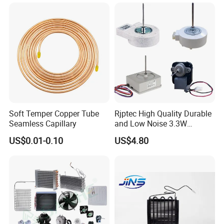
Soft Temper Copper Tube
Rjptec High Quality Durable
Seamless Capillary
and Low Noise 3.3W
Refrigerator Fan Motor
US$0.01-0.10
US$4.80