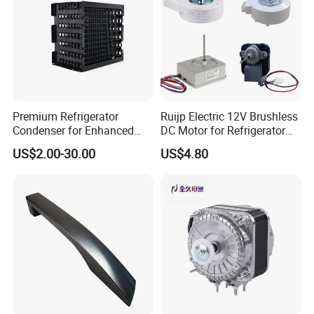
Premium Refrigerator
Ruijp Electric 12V Brushless
Condenser for Enhanced
DC Motor for Refrigerator
Energy Efficiency and
Parts
US$2.00-30.00
US$4.80
Longevity