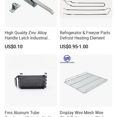
High Quality Zinc Alloy
Refrigerator & Freezer Parts
Handle Latch Industrial
Defrost Heating Element
Hardware for Freezing
US$0.10
US$0.95-1.00
Equipment Sk1-3-0680
Fins Aluinum Tube
Display Wire Mesh Wire