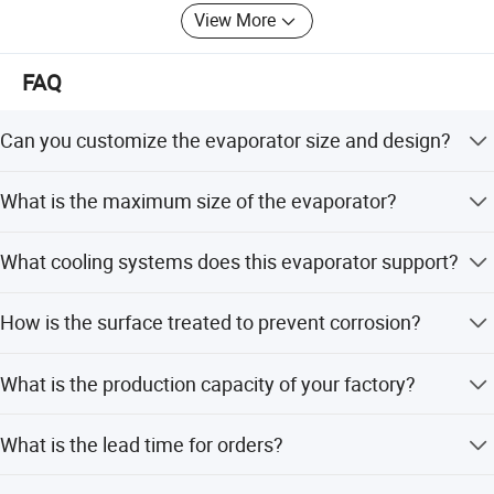
View More
FAQ
Can you customize the evaporator size and design?
Yes, we can produce according to client drawings or
What is the maximum size of the evaporator?
samples and help design different models.
The maximum width is 590mm and the maximum length
What cooling systems does this evaporator support?
is 2050mm.
It is compatible with R134a and CFC cooling systems.
How is the surface treated to prevent corrosion?
The surface is treated with powder painting to ensure
What is the production capacity of your factory?
corrosion resistance.
We produce 3.5 million sets per year, with a daily capacity
What is the lead time for orders?
of 10,000 sets.
Peak season lead time is one month, while off-season