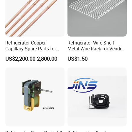
Refrigerator Copper
Refrigerator Wire Shelf
Capillary Spare Parts for
Metal Wire Rack for Vending
Repair
Machine Refrigerated
US$2,200.00-2,800.00
US$1.50
Beverage Sheves