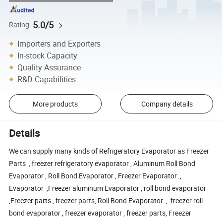
5.0/5
Rating
Importers and Exporters
In-stock Capacity
Quality Assurance
R&D Capabilities
More products
Company details
Details
We can supply many kinds of Refrigeratory Evaporator as Freezer
Parts , freezer refrigeratory evaporator , Aluminum Roll Bond
Evaporator , Roll Bond Evaporator , Freezer Evaporator ,
Evaporator ,Freezer aluminum Evaporator , roll bond evaporator
,Freezer parts , freezer parts, Roll Bond Evaporator , freezer roll
bond evaporator , freezer evaporator , freezer parts, Freezer