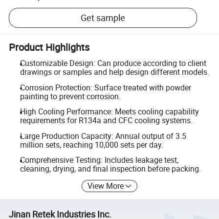
Get sample
Product Highlights
Customizable Design: Can produce according to client
drawings or samples and help design different models.
Corrosion Protection: Surface treated with powder
painting to prevent corrosion.
High Cooling Performance: Meets cooling capability
requirements for R134a and CFC cooling systems.
Large Production Capacity: Annual output of 3.5
million sets, reaching 10,000 sets per day.
Comprehensive Testing: Includes leakage test,
cleaning, drying, and final inspection before packing.
View More
Jinan Retek Industries Inc.