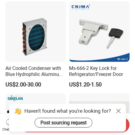
Refrigerator & Freezer
Air Cooled Condenser with
Ms-666-2 Key Lock for
Blue Hydrophilic Aluminum
Refrigerator/Freezer Door
Fin
US$2.00-30.00
US$1.20-1.50
Haven't found what you're looking for?
Post sourcing request
Send Inquiry
Chat Now