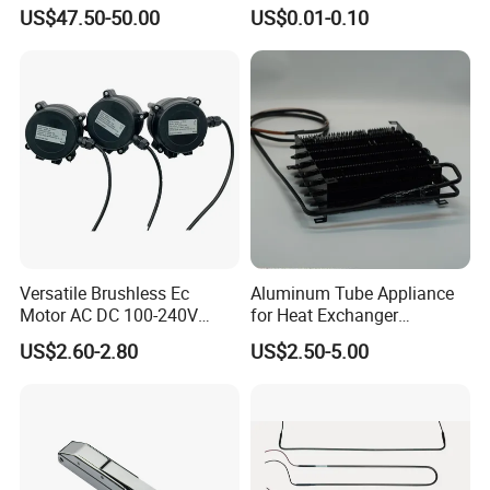
Cooler Compressors
Coated Capillary
US$47.50-50.00
US$0.01-0.10
Versatile Brushless Ec
Aluminum Tube Appliance
Motor AC DC 100-240V
for Heat Exchanger
6115 Refrigeration and
Condenser Aluminum Fin 75
US$2.60-2.80
US$2.50-5.00
HVAC Fan Motor Ecm
Fins Evaporator
Brushless Motor with
Plastic Blade