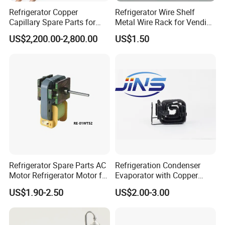
Refrigerator Copper
Refrigerator Wire Shelf
Capillary Spare Parts for
Metal Wire Rack for Vending
Repair
Machine Refrigerated
US$2,200.00-2,800.00
US$1.50
Beverage Sheves
Refrigerator Spare Parts AC
Refrigeration Condenser
Motor Refrigerator Motor for
Evaporator with Copper
Small
Tube Fin Air Cooling System
US$1.90-2.50
US$2.00-3.00
Wire Condenser