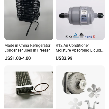
Made in China Refrigerator
R12 Air Conditioner
Condenser Used in Freezer
Moisture Absorbing Liquid
Line Refrigerant Filter Drier
US$1.00-4.00
US$3.99