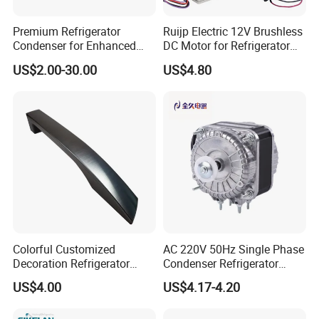
Premium Refrigerator
Ruijp Electric 12V Brushless
Condenser for Enhanced
DC Motor for Refrigerator
Energy Efficiency and
Parts
US$2.00-30.00
US$4.80
Longevity
Colorful Customized
AC 220V 50Hz Single Phase
Decoration Refrigerator
Condenser Refrigerator
Door Handle for Home
Cooling Blower Fan Motor
US$4.00
US$4.17-4.20
Appliance