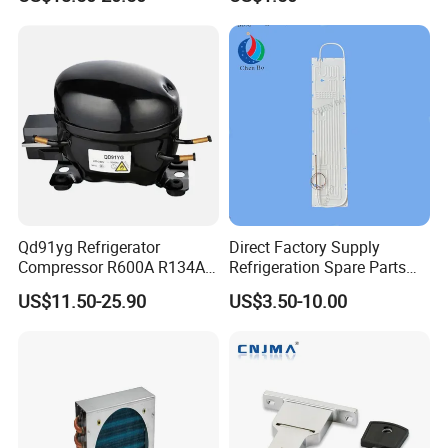
Compressor for Freezer
Deep Freezer Hanging
Basket
Qd91yg Refrigerator
Direct Factory Supply
Compressor R600A R134A
Refrigeration Spare Parts
Refrigeration Compressor
Aluminum Roll Bond
US$11.50-25.90
US$3.50-10.00
Evaporator Plates for
Refrigerator & Freezer