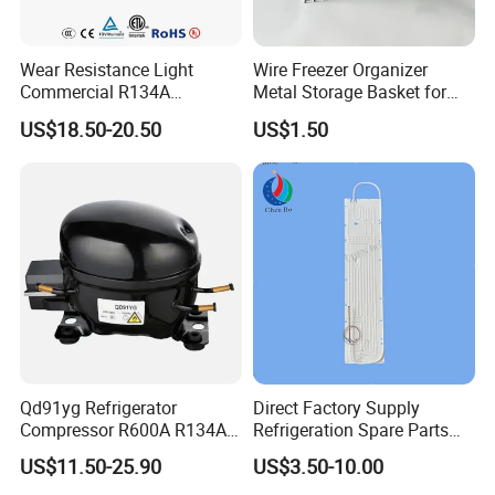
Wear Resistance Light
Wire Freezer Organizer
Commercial R134A
Metal Storage Basket for
Refrigerant AC Hermetic
Chest Freezers with Handle
US$18.50-20.50
US$1.50
Compressor for Freezer
Deep Freezer Hanging
Basket
Qd91yg Refrigerator
Direct Factory Supply
Compressor R600A R134A
Refrigeration Spare Parts
Refrigeration Compressor
Aluminum Roll Bond
US$11.50-25.90
US$3.50-10.00
Evaporator Plates for