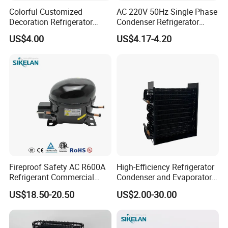
Colorful Customized
AC 220V 50Hz Single Phase
Decoration Refrigerator
Condenser Refrigerator
Door Handle for Home
Cooling Blower Fan Motor
US$4.00
US$4.17-4.20
Appliance
Fireproof Safety AC R600A
High-Efficiency Refrigerator
Refrigerant Commercial
Condenser and Evaporator
Cooler Compressor
Coil Cooling Fan
US$18.50-20.50
US$2.00-30.00