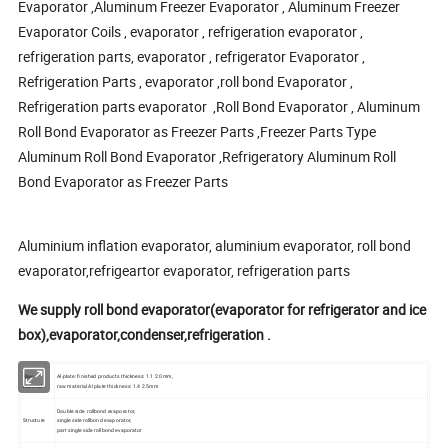
Evaporator ,Aluminum Freezer Evaporator , Aluminum Freezer
Evaporator Coils , evaporator , refrigeration evaporator ,
refrigeration parts, evaporator , refrigerator Evaporator ,
Refrigeration Parts , evaporator ,roll bond Evaporator ,
Refrigeration parts evaporator ,Roll Bond Evaporator , Aluminum
Roll Bond Evaporator as Freezer Parts ,Freezer Parts Type
Aluminum Roll Bond Evaporator ,Refrigeratory Aluminum Roll
Bond Evaporator as Freezer Parts
Aluminium inflation evaporator, aluminium evaporator, roll bond
evaporator,refrigeartor evaporator, refrigeration parts
We supply roll bond evaporator(evaporator for refrigerator and ice
box),evaporator,condenser,refrigeration .
Raw
Al-plate: finished products thickness: 1.1 2.0mm,
material
raw material Al plate thickness: 1.4 2.5mm
Double side rollbond evaporator,
Structure
single side rollbond evaporator,
part single side rollbond evaporator