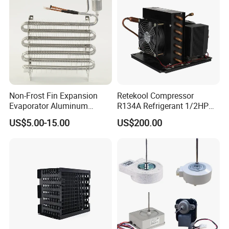
Non-Frost Fin Expansion
Retekool Compressor
Evaporator Aluminum
R134A Refrigerant 1/2HP
Refrigeration Part for
Condensing Unit
US$5.00-15.00
US$200.00
Refrigerator