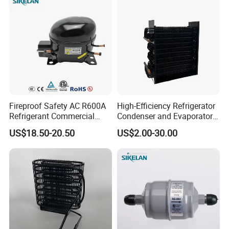
Fireproof Safety AC R600A
High-Efficiency Refrigerator
Refrigerant Commercial
Condenser and Evaporator
Cooler Compressor
Coil Cooling Fan
US$18.50-20.50
US$2.00-30.00