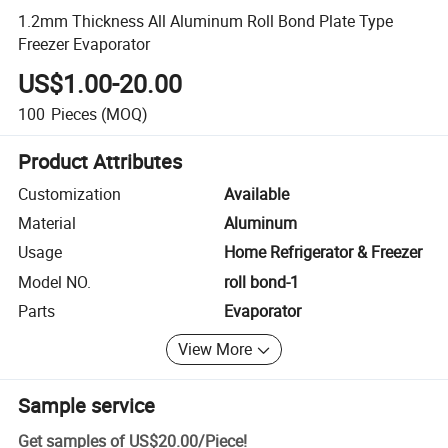
1.2mm Thickness All Aluminum Roll Bond Plate Type
Freezer Evaporator
US$1.00-20.00
100
Pieces
(MOQ)
Product Attributes
Customization
Available
Material
Aluminum
Usage
Home Refrigerator & Freezer
Model NO.
roll bond-1
Parts
Evaporator
View More
Sample service
Get samples of
US$20.00
/
Piece
!