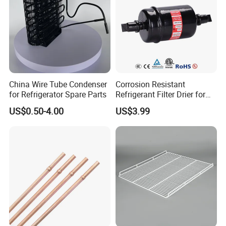
China Wire Tube Condenser
Corrosion Resistant
for Refrigerator Spare Parts
Refrigerant Filter Drier for
Sdcl Series
US$0.50-4.00
US$3.99