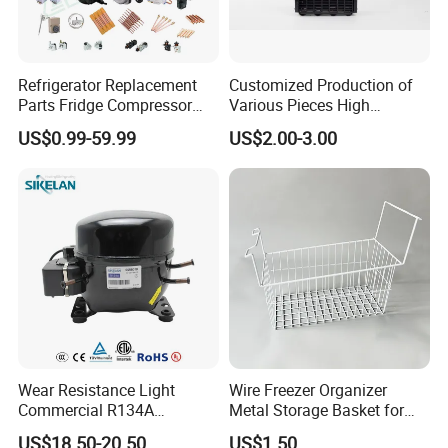
Refrigerator Replacement
Customized Production of
Parts Fridge Compressor
Various Pieces High
Thermostat Motor All Kinds
Efficiency Refrigerator
US$0.99-59.99
US$2.00-3.00
of Freezer Appliance Spare
Evaporator/Wire Tube Dry
Parts
Condenser
Wear Resistance Light
Wire Freezer Organizer
Commercial R134A
Metal Storage Basket for
Refrigerant AC Hermetic
Chest Freezers with Handle
US$18.50-20.50
US$1.50